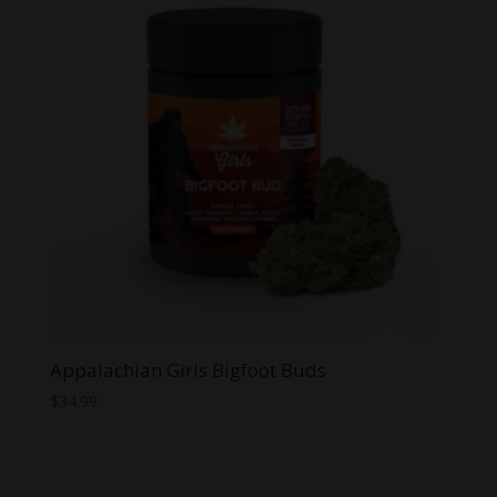
Appalachian Girls Bigfoot Buds
$
34.99