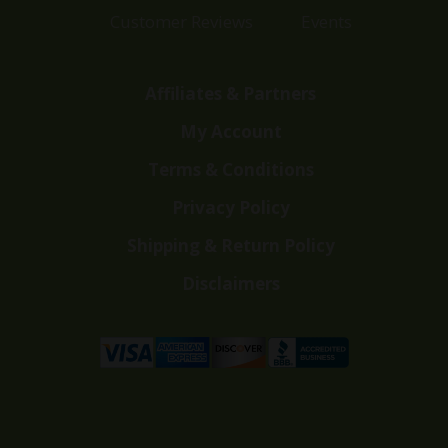
Customer Reviews
Events
Affiliates & Partners
My Account
Terms & Conditions
Privacy Policy
Shipping & Return Policy
Disclaimers