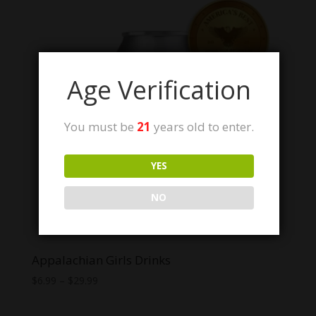
Age Verification
You must be
21
years old to enter.
YES
NO
Appalachian Girls Drinks
Price
$
6.99
–
$
29.99
range:
$6.99