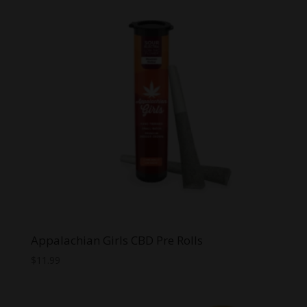
Appalachian Girls CBD Pre Rolls
$
11.99