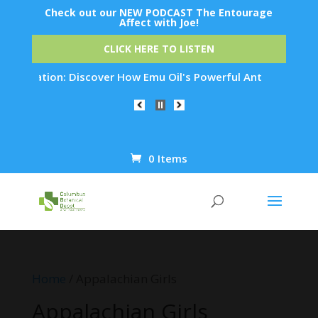
Check out our NEW PODCAST The Entourage
Affect with Joe!
CLICK HERE TO LISTEN
venation: Discover How Emu Oil's Powerful Anti-Inflammatory 
0 Items
Products
search
Home
/ Appalachian Girls
Appalachian Girls