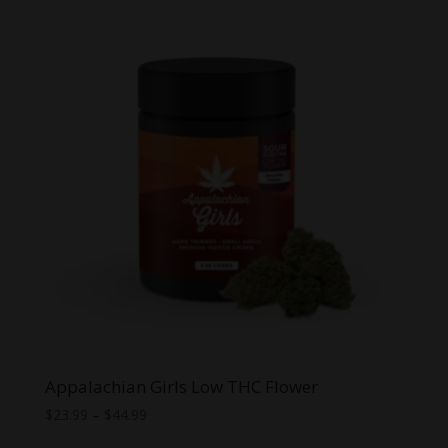
through
$29.99
Appalachian Girls Low THC Flower
Price
$
23.99
–
$
44.99
range: