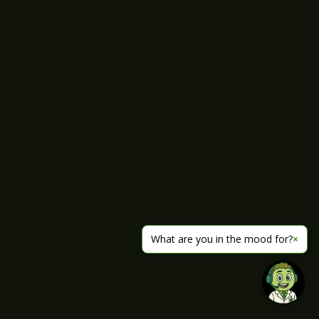
What are you in the mood for?
×