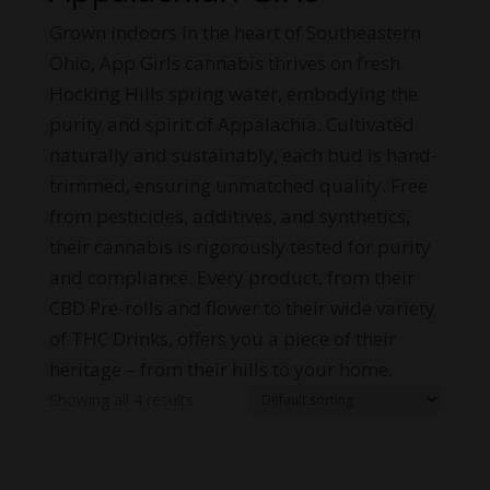
Grown indoors in the heart of Southeastern
Ohio, App Girls cannabis thrives on fresh
Hocking Hills spring water, embodying the
purity and spirit of Appalachia. Cultivated
naturally and sustainably, each bud is hand-
trimmed, ensuring unmatched quality. Free
from pesticides, additives, and synthetics,
their cannabis is rigorously tested for purity
and compliance. Every product, from their
CBD Pre-rolls and flower to their wide variety
of THC Drinks, offers you a piece of their
heritage – from their hills to your home.
Showing all 4 results