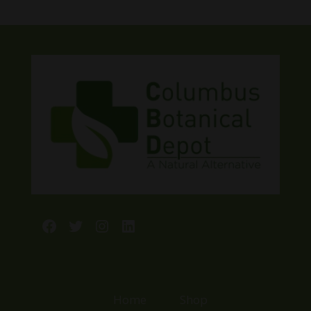
$23.99
through
$44.99
Facebook
Twitter
Instagram
LinkedIn
Home
Shop