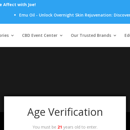
Affect with Joe!
Emu Oil - Unlock Overnight Skin Rejuvenation: Discover H
Products
search
ries
CBD Event Center
Our Trusted Brands
Ed
your selection.
Age Verification
You must be
21
years old to enter.