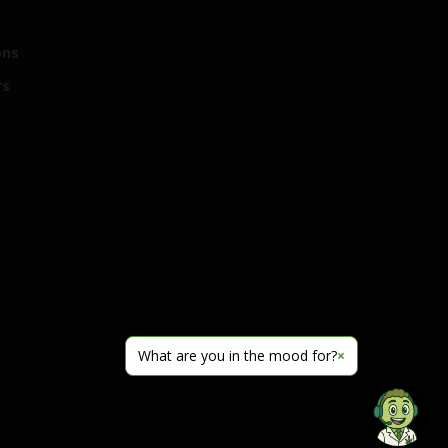
ons
rs
What are you in the mood for?
×