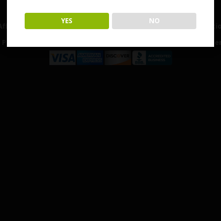
Home
Shop
Customer Reviews
Events
YES
NO
Affiliates & Partners
My Account
Terms & Conditi
Privacy Policy
Shipping & Return Policy
Disclaime