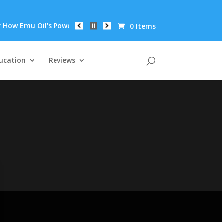
ow Emu Oil's Powerful Anti-Inflammatory Properties Can Reduce 
0 Items
ucation
Reviews