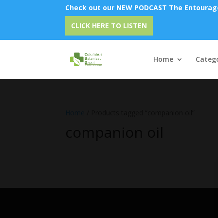
Check out our NEW PODCAST The Entourage 
CLICK HERE TO LISTEN
Home
Catego
Home
/ Products tagged “companion oil”
companion oil
No products were found matching 