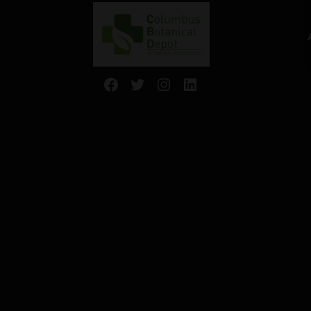
Facebook
Twitter
Instagram
LinkedIn