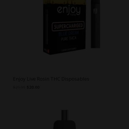
Enjoy Live Rosin THC Disposables
Original
Current
$
29.99
$
20.00
price
price
was:
is:
$29.99.
$20.00.