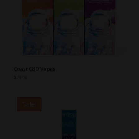
Coast CBD Vapes
$
20.00
Sale!