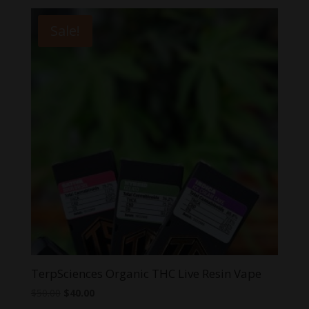
was:
is:
$40.00.
$20.00.
Sale!
TerpSciences Organic THC Live Resin Vape
Original
Current
$
50.00
$
40.00
price
price