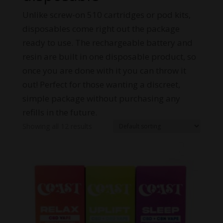
Unlike screw-on 510 cartridges or pod kits,
disposables come right out the package
ready to use. The rechargeable battery and
resin are built in one disposable product, so
once you are done with it you can throw it
out! Perfect for those wanting a discreet,
simple package without purchasing any
refills in the future.
Showing all 12 results