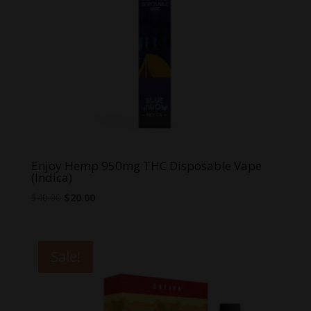
Enjoy Hemp 950mg THC Disposable Vape
(Indica)
Original
Current
$
40.00
$
20.00
price
price
was:
is:
$40.00.
$20.00.
Sale!