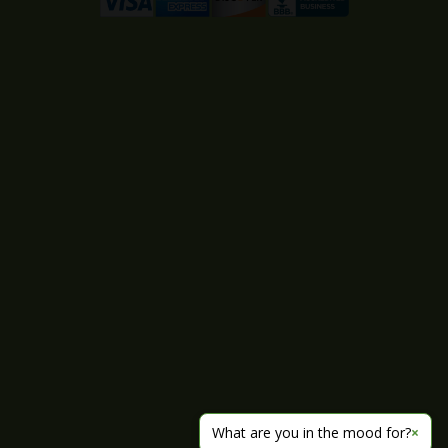
What are you in the mood for?
×