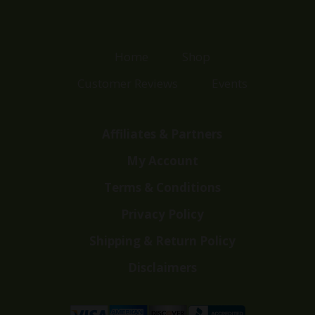
Home
Shop
Customer Reviews
Events
Affiliates & Partners
My Account
Terms & Conditions
Privacy Policy
Shipping & Return Policy
Disclaimers