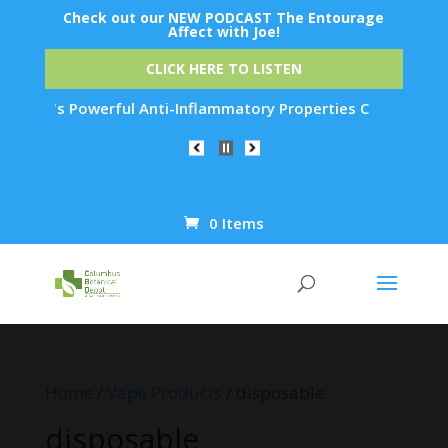
Check out our NEW PODCAST The Entourage
Affect with Joe!
CLICK HERE TO LISTEN
 Powerful Anti-Inflammatory Properties Can Reduce Wrinkles b
0 Items
Products
search
Home
/
Vape Products
/ disposable
disposable