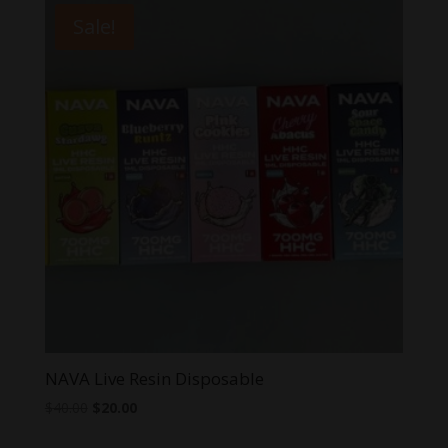
$55.00.
$40.00.
Sale!
NAVA Live Resin Disposable
Original
Current
$
40.00
$
20.00
price
price