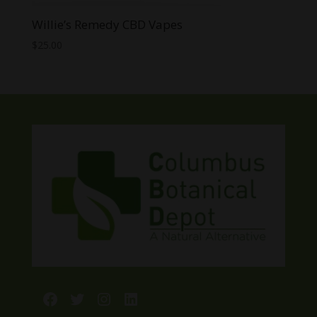
Willie’s Remedy CBD Vapes
$
25.00
Facebook
Twitter
Instagram
LinkedIn