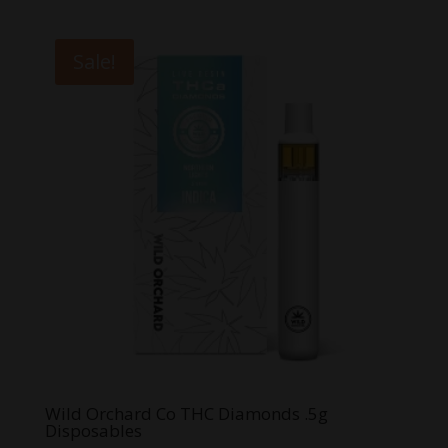
was:
is:
$50.00.
$40.00.
Sale!
Wild Orchard Co THC Diamonds .5g
Disposables