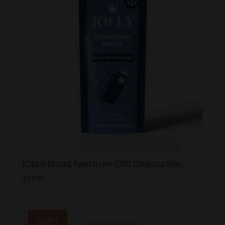
JOLLY Broad Spectrum CBD Disposables
$
44.99
Sale!