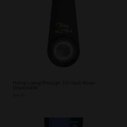
Hemp Living Prestige .5G Hash Rosin
Disposable
$
49.95