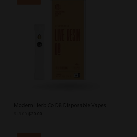
Modern Herb Co D8 Disposable Vapes
Original
Current
$
45.00
$
20.00
price
price
was:
is:
$45.00.
$20.00.