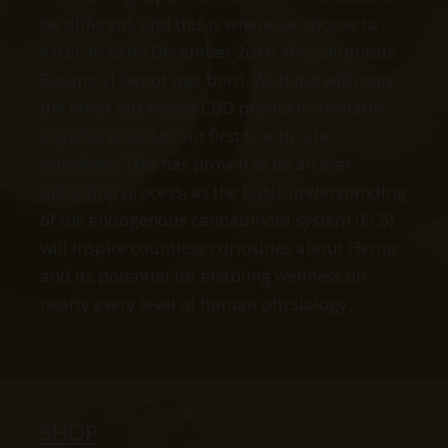
be different, and this is where we choose to
excel. In early December 2016, the Columbus
Botanical Depot was born. Working with only
the finest lab-tested CBD products available
anywhere, we set out first to educate
ourselves. This has proven to be an ever
unfolding process, as the basic understanding
of the endogenous cannabinoid system (ECS)
will inspire countless curiosities about Hemp
and its potential for enabling wellness on
nearly every level of human physiology.
SHOP