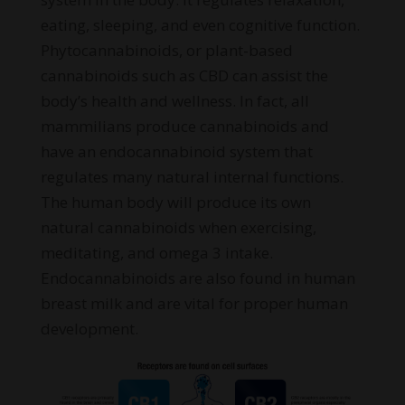
eating, sleeping, and even cognitive function.
Phytocannabinoids, or plant-based
cannabinoids such as CBD can assist the
body’s health and wellness. In fact, all
mammilians produce cannabinoids and
have an endocannabinoid system that
regulates many natural internal functions.
The human body will produce its own
natural cannabinoids when exercising,
meditating, and omega 3 intake.
Endocannabinoids are also found in human
breast milk and are vital for proper human
development.