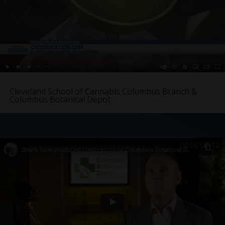
Cleveland School of Cannabis Columbus Branch &
Columbus Botanical Depot