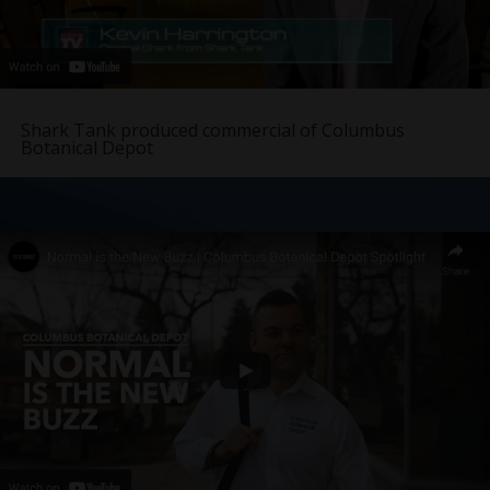
Shark Tank produced commercial of Columbus
Botanical Depot