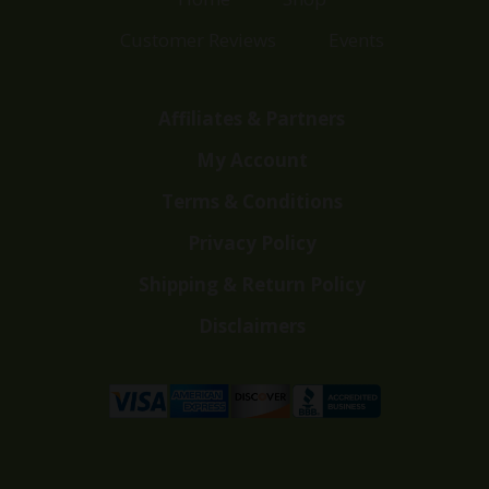
Customer Reviews
Events
Affiliates & Partners
My Account
Terms & Conditions
Privacy Policy
Shipping & Return Policy
Disclaimers