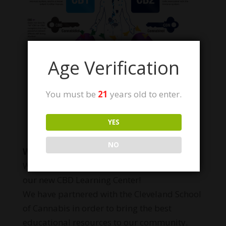
Age Verification
You must be
21
years old to enter.
Learn more
YES
NO
WANT TO LEARN MORE?
We are proud to announce the opening of
our new CBD Learning Center!
We have partnered with the Cleveland School
of Cannabis in order to bring the best
educational resources to our community.