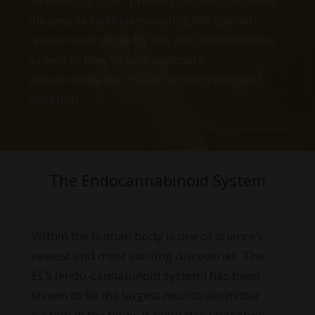
foremost. It is our primary mission – to serve
the people by understanding the special
relationship the body has with cannabinoids,
as well as how to best approach
supplementation, based on each unique
situation.
The Endocannabinoid System
Within the human body is one of science’s
newest and most exciting discoveries. The
ECS (endo-cannabinoid system) has been
shown to be the largest neurotransmitter
system in the body. It regulates relaxation,