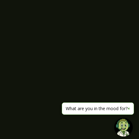
What are you in the mood for?
×