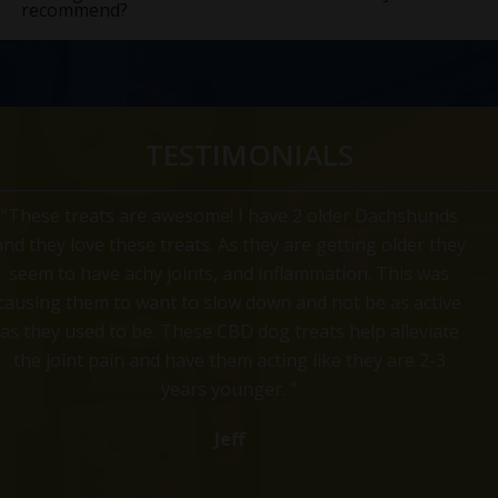
recommend?
TESTIMONIALS
“Omar Loves his treats Bought these treats hoping that
they would help with some aches and pains of him
growing older. They seemed to have done the trick. He
now jumps in the back of the car instead of taking it
slow. One of the other benefits of these treats he now
speak 3 or more languages, he is fluent in German
Shepard, French Bulldog and Spanish Spaniel. “
Rocky