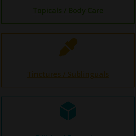
Topicals / Body Care

Tinctures / Sublinguals
