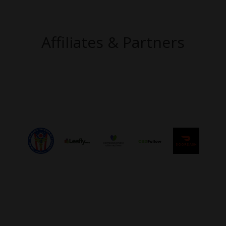
Affiliates & Partners