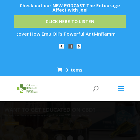
Check out our NEW PODCAST The Entourage
Affect with Joe!
CLICK HERE TO LISTEN
r How Emu Oil's Powerful Anti-Inflammatory Properties Can Re
0 Items
Products
search