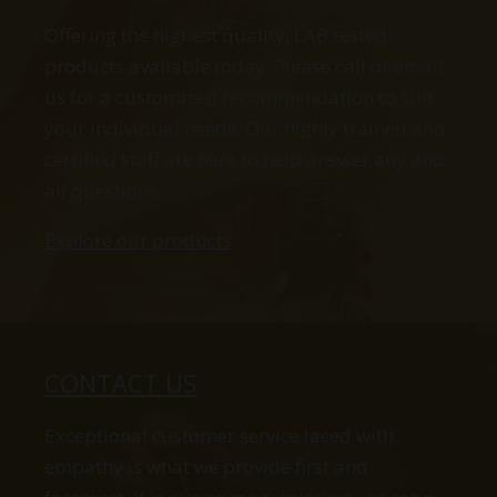
Offering the highest quality, LAB tested
products available today. Please call or email
us for a customized recommendation to suit
your individual needs. Our highly trained and
certified staff are here to help answer any and
all questions.
Explore our products
CONTACT US
Exceptional customer service laced with
empathy is what we provide first and