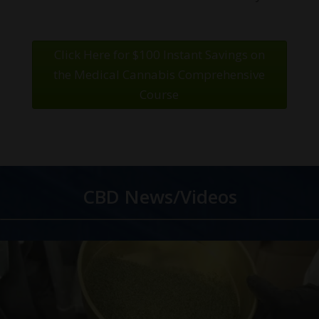
Click Here for $100 Instant Savings on
the Medical Cannabis Comprehensive
Course
CBD News/Videos