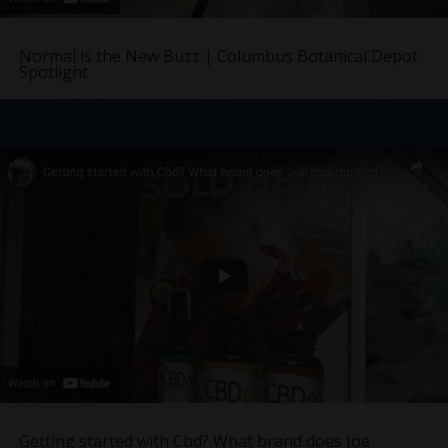
Normal is the New Buzz | Columbus Botanical Depot
Spotlight
Getting started with Cbd? What brand does Joe