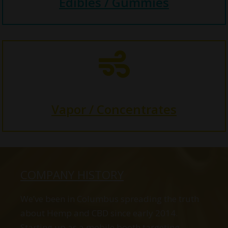
Edibles / Gummies

Vapor / Concentrates
COMPANY HISTORY
We’ve been in Columbus spreading the truth
about Hemp and CBD since early 2014.
Starting up as a mobile booth targeting