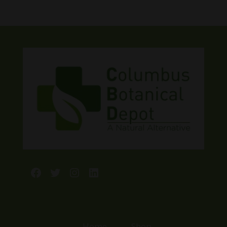
Facebook
Twitter
Instagram
LinkedIn
Home
Shop