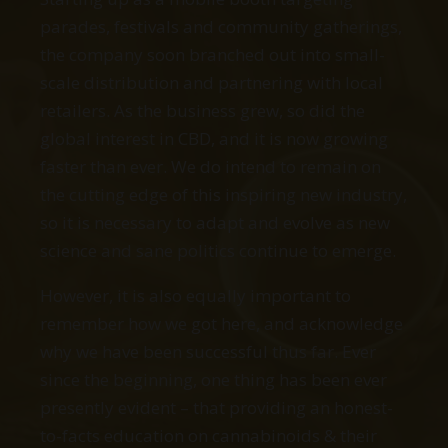
parades, festivals and community gatherings,
the company soon branched out into small-
scale distribution and partnering with local
retailers. As the business grew, so did the
global interest in CBD, and it is now growing
faster than ever. We do intend to remain on
the cutting edge of this inspiring new industry,
so it is necessary to adapt and evolve as new
science and sane politics continue to emerge.
However, it is also equally important to
remember how we got here, and acknowledge
why we have been successful thus far. Ever
since the beginning, one thing has been ever
presently evident – that providing an honest-
to-facts education on cannabinoids & their