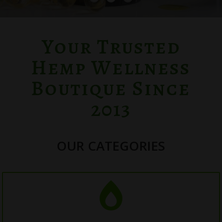
Your Trusted
Hemp Wellness
Boutique Since
2013
OUR CATEGORIES
