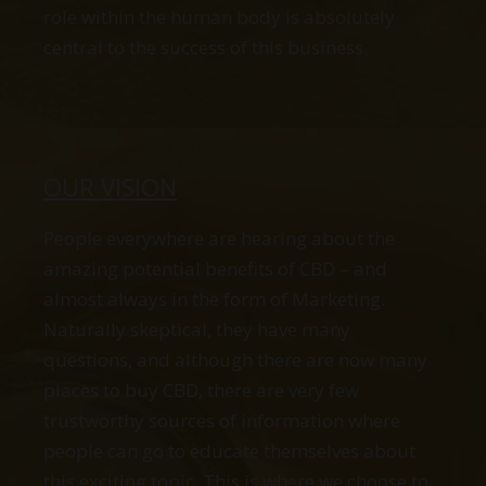
role within the human body is absolutely
central to the success of this business.
OUR VISION
People everywhere are hearing about the
amazing potential benefits of CBD – and
almost always in the form of Marketing.
Naturally skeptical, they have many
questions, and although there are now many
places to buy CBD, there are very few
trustworthy sources of information where
people can go to educate themselves about
this exciting topic. This is where we choose to